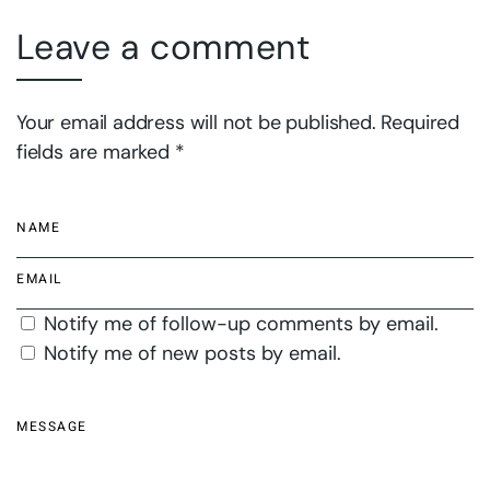
Leave a comment
Your email address will not be published. Required
fields are marked *
Notify me of follow-up comments by email.
Notify me of new posts by email.