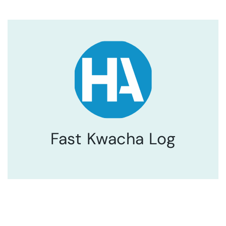
Fast Kwacha Log