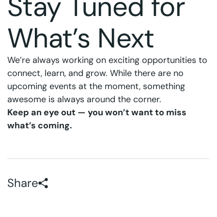
Stay Tuned for
What’s Next
We’re always working on exciting opportunities to
connect, learn, and grow. While there are no
upcoming events at the moment, something
awesome is always around the corner.
Keep an eye out — you won’t want to miss
what’s coming.
Share