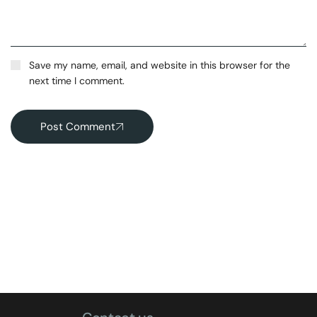
Save my name, email, and website in this browser for the
next time I comment.
Post Comment