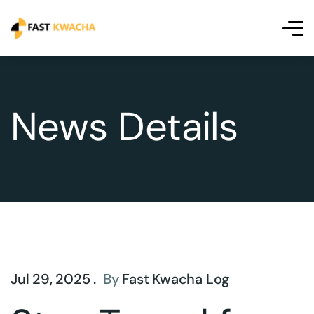
News Details
Jul 29, 2025 .
By
Fast Kwacha Log